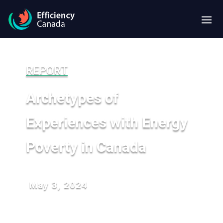
REPORT
Archetypes of
Experiences with Energy
Poverty in Canada
May 3, 2024