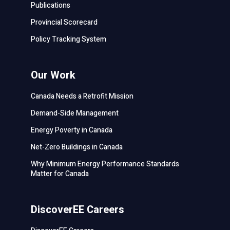
Publications
Provincial Scorecard
Policy Tracking System
Our Work
Canada Needs a Retrofit Mission
Demand-Side Management
Energy Poverty in Canada
Net-Zero Buildings in Canada
Why Minimum Energy Performance Standards
Matter for Canada
DiscoverEE Careers