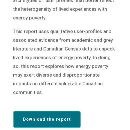
archetypes or ‘user profiles’ that better reflect
the heterogeneity of lived experiences with
energy poverty.
This report uses qualitative user-profiles and
associated evidence from academic and grey
literature and Canadian Census data to unpack
lived experiences of energy poverty. In doing
so, this report explores how energy poverty
may exert diverse and disproportionate
impacts on different vulnerable Canadian
communities.
Download the report