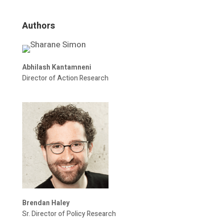
Authors
Abhilash Kantamneni
Director of Action Research
Brendan Haley
Sr. Director of Policy Research