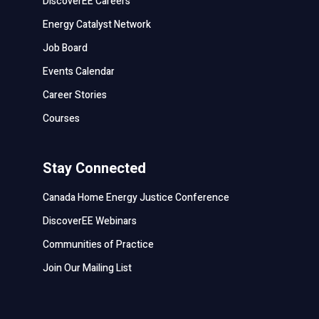
DiscoverEE Careers
Energy Catalyst Network
Job Board
Events Calendar
Career Stories
Courses
Stay Connected
Canada Home Energy Justice Conference
DiscoverEE Webinars
Communities of Practice
Join Our Mailing List