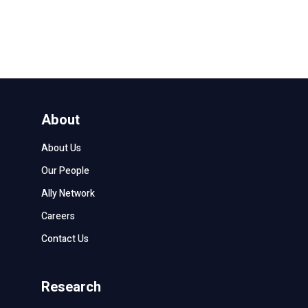
About
About Us
Our People
Ally Network
Careers
Contact Us
Research