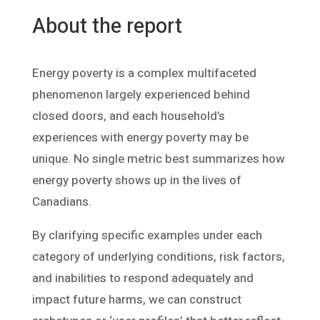
About the report
Energy poverty is a complex multifaceted
phenomenon largely experienced behind
closed doors, and each household’s
experiences with energy poverty may be
unique. No single metric best summarizes how
energy poverty shows up in the lives of
Canadians.
By clarifying specific examples under each
category of underlying conditions, risk factors,
and inabilities to respond adequately and
impact future harms, we can construct