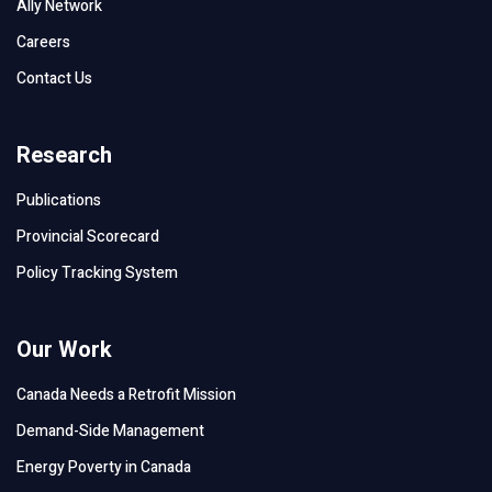
Ally Network
Careers
Contact Us
Research
Publications
Provincial Scorecard
Policy Tracking System
Our Work
Canada Needs a Retrofit Mission
Demand-Side Management
Energy Poverty in Canada