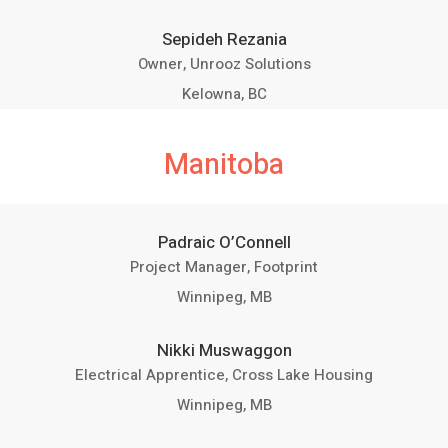
Sepideh Rezania
Owner, Unrooz Solutions
Kelowna, BC
Manitoba
Padraic O’Connell
Project Manager, Footprint
Winnipeg, MB
Nikki Muswaggon
Electrical Apprentice, Cross Lake Housing
Winnipeg, MB