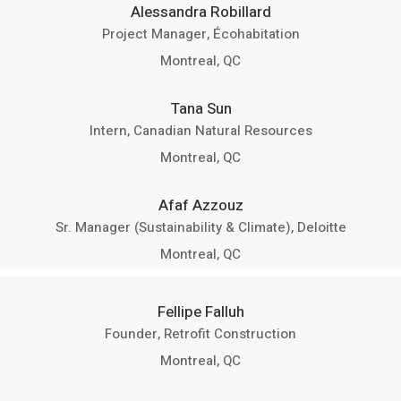
Alessandra Robillard
Project Manager, Écohabitation
Montreal, QC
Tana Sun
Intern, Canadian Natural Resources
Montreal, QC
Afaf Azzouz
Sr. Manager (Sustainability & Climate), Deloitte
Montreal, QC
Fellipe Falluh
Founder, Retrofit Construction
Montreal, QC