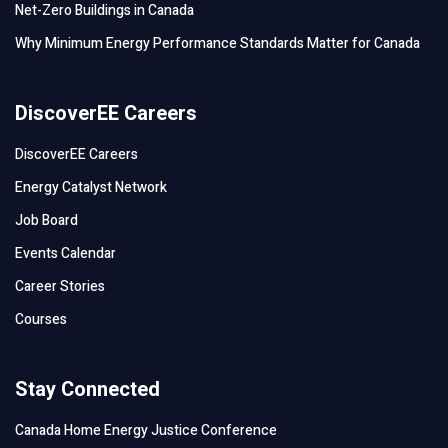
Net-Zero Buildings in Canada
Why Minimum Energy Performance Standards Matter for Canada
DiscoverEE Careers
DiscoverEE Careers
Energy Catalyst Network
Job Board
Events Calendar
Career Stories
Courses
Stay Connected
Canada Home Energy Justice Conference