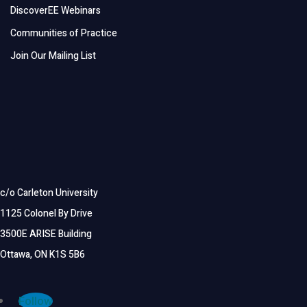
DiscoverEE Webinars
Communities of Practice
Join Our Mailing List
c/o Carleton University
1125 Colonel By Drive
3500E ARISE Building
Ottawa, ON K1S 5B6
Follow