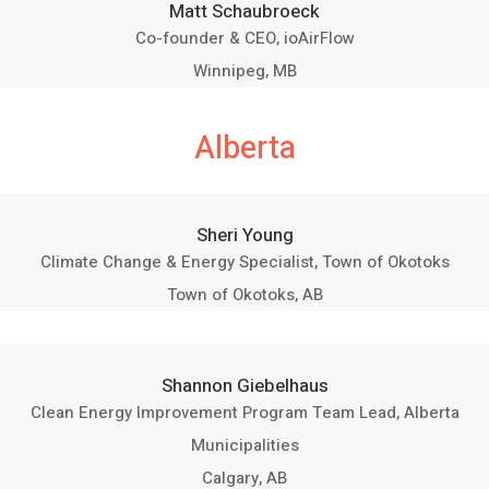
Matt Schaubroeck
Co-founder & CEO, ioAirFlow
Winnipeg, MB
Alberta
Sheri Young
Climate Change & Energy Specialist, Town of Okotoks
Town of Okotoks, AB
Shannon Giebelhaus
Clean Energy Improvement Program Team Lead, Alberta
Municipalities
Calgary, AB