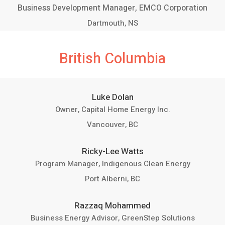
Business Development Manager, EMCO Corporation
Dartmouth, NS
British Columbia
Luke Dolan
Owner, Capital Home Energy Inc.
Vancouver, BC
Ricky-Lee Watts
Program Manager, Indigenous Clean Energy
Port Alberni, BC
Razzaq Mohammed
Business Energy Advisor, GreenStep Solutions