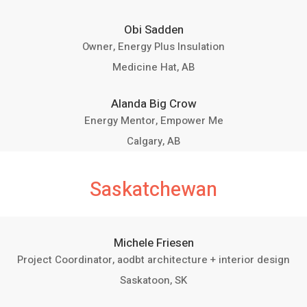
Obi Sadden
Owner, Energy Plus Insulation
Medicine Hat, AB
Alanda Big Crow
Energy Mentor, Empower Me
Calgary, AB
Saskatchewan
Michele Friesen
Project Coordinator, aodbt architecture + interior design
Saskatoon, SK