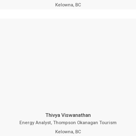
Kelowna, BC
Thivya Viswanathan
Energy Analyst, Thompson Okanagan Tourism
Kelowna, BC