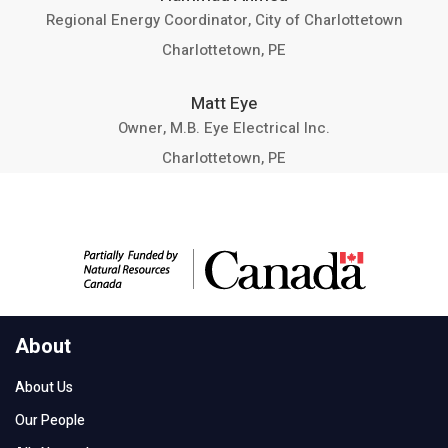
Regional Energy Coordinator, City of Charlottetown
Charlottetown, PE
Matt Eye
Owner, M.B. Eye Electrical Inc.
Charlottetown, PE
About
About Us
Our People