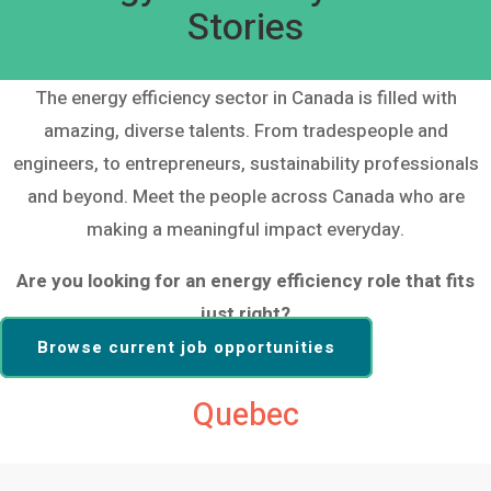
Stories
The energy efficiency sector in Canada is filled with
amazing, diverse talents. From tradespeople and
engineers, to entrepreneurs, sustainability professionals
and beyond. Meet the people across Canada who are
making a meaningful impact everyday.
Are you looking for an energy efficiency role that fits
just right?
Browse current job opportunities
Quebec