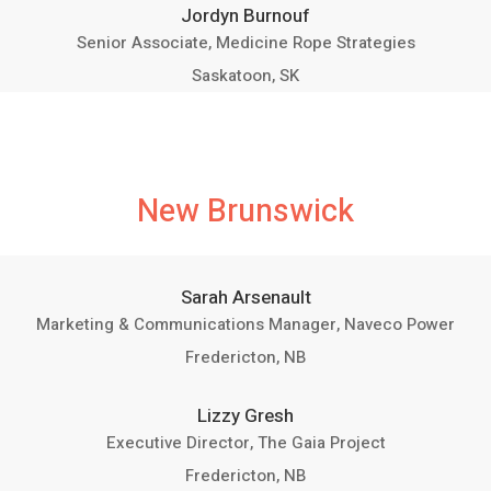
Jordyn Burnouf
Senior Associate, Medicine Rope Strategies
Saskatoon, SK
New Brunswick
Sarah Arsenault
Marketing & Communications Manager, Naveco Power
Fredericton, NB
Lizzy Gresh
Executive Director, The Gaia Project
Fredericton, NB