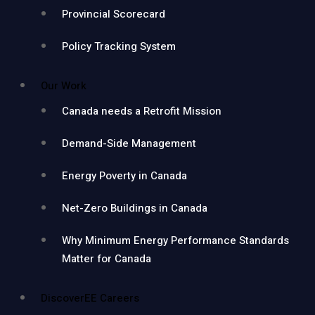
Provincial Scorecard
Policy Tracking System
Our Work
Canada needs a Retrofit Mission
Demand-Side Management
Energy Poverty in Canada
Net-Zero Buildings in Canada
Why Minimum Energy Performance Standards
Matter for Canada
DiscoverEE Careers