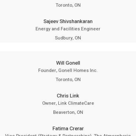
Toronto, ON
Sajeev Shivshankaran
Energy and Facilities Engineer
Sudbury, ON
Will Gonell
Founder, Gonell Homes Inc.
Toronto, ON
Chris Link
Owner, Link ClimateCare
Beaverton, ON
Fatima Crerar