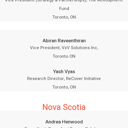
Vice President (Strategy & Partnerships), The Atmospheric
Fund
Toronto, ON
Abiran Raveenthiran
Vice President, VxV Solutions Inc,
Toronto ON
Yash Vyas
Research Director, ReCover Initiative
Toronto, ON
Nova Scotia
Andrea Henwood