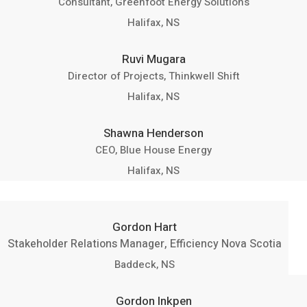
Consultant, Greenfoot Energy Solutions
Halifax, NS
Ruvi Mugara
Director of Projects, Thinkwell Shift
Halifax, NS
Shawna Henderson
CEO, Blue House Energy
Halifax, NS
Gordon Hart
Stakeholder Relations Manager, Efficiency Nova Scotia
Baddeck, NS
Gordon Inkpen