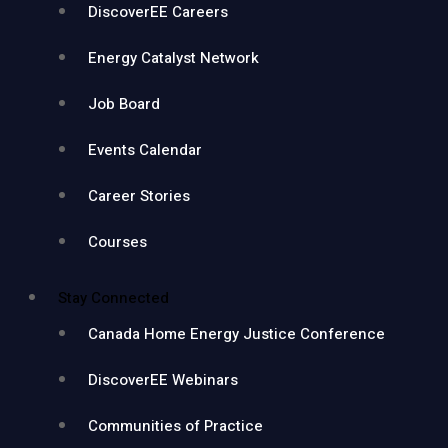
DiscoverEE Careers
Energy Catalyst Network
Job Board
Events Calendar
Career Stories
Courses
Stay Connected
Canada Home Energy Justice Conference
DiscoverEE Webinars
Communities of Practice