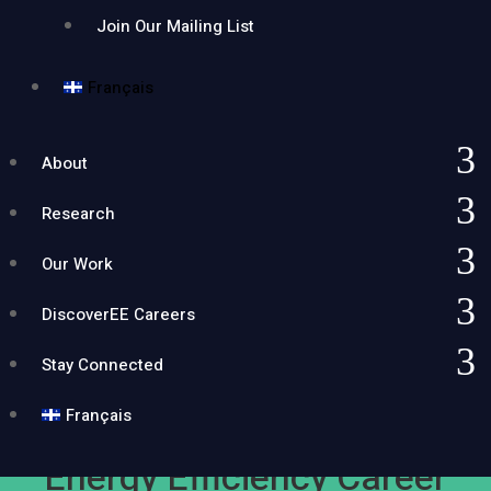
Join Our Mailing List
Français
About
Research
Our Work
DiscoverEE Careers
Stay Connected
Français
Energy Efficiency Career