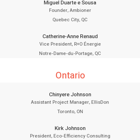
Miguel Duarte e Sousa
Founder, Ambioner
Quebec City, QC
Catherine-Anne Renaud
Vice President, R+O Énergie
Notre-Dame-du-Portage, QC
Ontario
Chinyere Johnson
Assistant Project Manager, EllisDon
Toronto, ON
Kirk Johnson
President, Eco-Efficiency Consulting