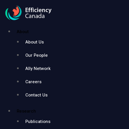
About
About Us
Our People
Ally Network
Careers
Contact Us
Research
Publications