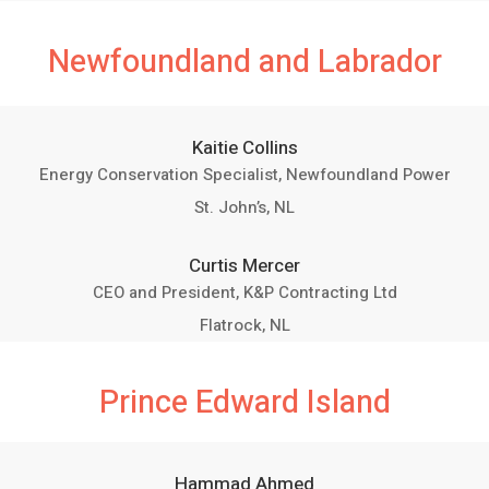
Newfoundland and Labrador
Kaitie Collins
Energy Conservation Specialist, Newfoundland Power
St. John’s, NL
Curtis Mercer
CEO and President, K&P Contracting Ltd
Flatrock, NL
Prince Edward Island
Hammad Ahmed