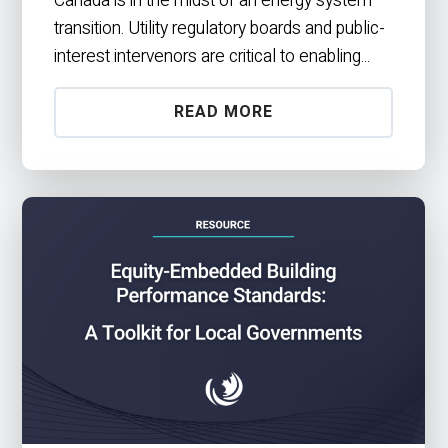
transition. Utility regulatory boards and public-
interest intervenors are critical to enabling...
READ MORE