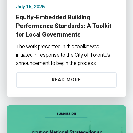
July 15, 2026
Equity-Embedded Building
Performance Standards: A Toolkit
for Local Governments
The work presented in this toolkit was
initiated in response to the City of Toronto’s
announcement to begin the process...
READ MORE