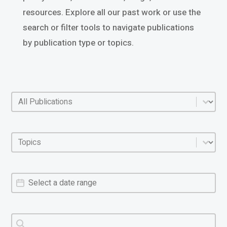
resources. Explore all our past work or use the
search or filter tools to navigate publications
by publication type or topics.
Policy categories
Select content
Policy areas
Select content
Policy dates
Date
Policy search
Search content