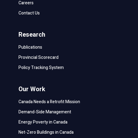
Careers
Contact Us
Research
Publications
Provincial Scorecard
Policy Tracking System
Our Work
Canada Needs a Retrofit Mission
Demand-Side Management
Energy Poverty in Canada
Net-Zero Buildings in Canada