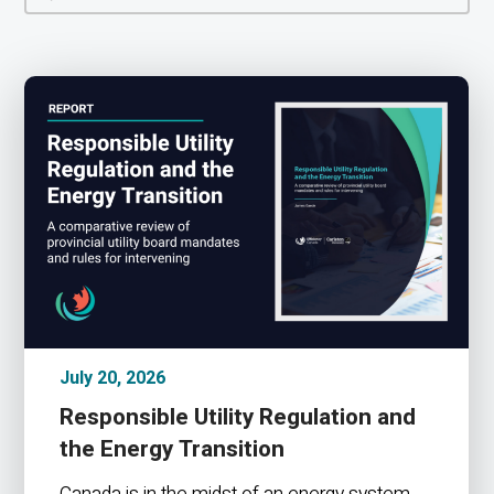
July 20, 2026
Responsible Utility Regulation and
the Energy Transition
Canada is in the midst of an energy system