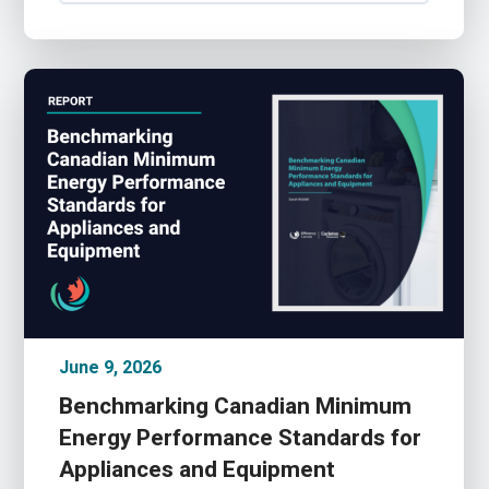
June 9, 2026
Benchmarking Canadian Minimum
Energy Performance Standards for
Appliances and Equipment