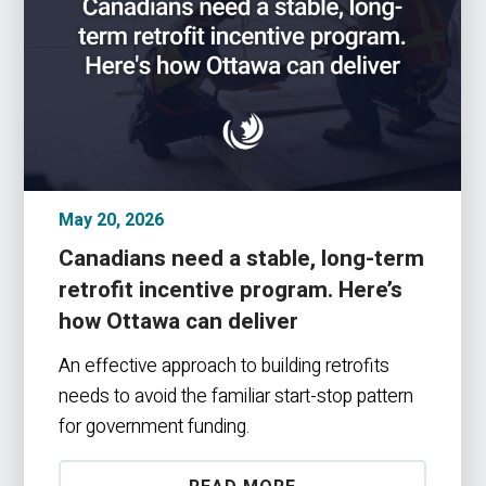
May 20, 2026
Canadians need a stable, long-term
retrofit incentive program. Here’s
how Ottawa can deliver
An effective approach to building retrofits
needs to avoid the familiar start-stop pattern
for government funding.