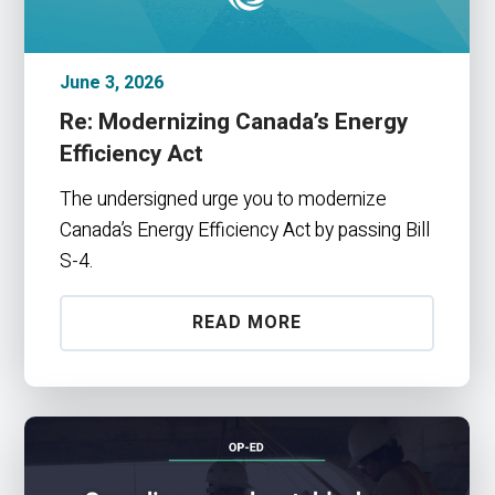
June 3, 2026
Re: Modernizing Canada’s Energy
Efficiency Act
The undersigned urge you to modernize
Canada’s Energy Efficiency Act by passing Bill
S-4.
READ MORE