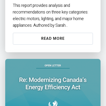
This report provides analysis and
recommendations on three key categories:
electric motors, lighting, and major home
appliances. Authored by Sarah...
READ MORE