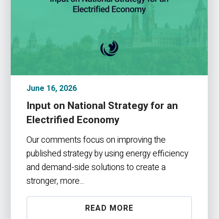
June 16, 2026
Input on National Strategy for an
Electrified Economy
Our comments focus on improving the
published strategy by using energy efficiency
and demand-side solutions to create a
stronger, more...
READ MORE