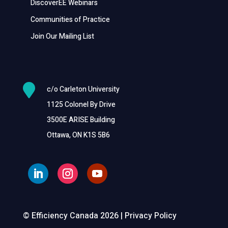
DiscoverEE Webinars
Communities of Practice
Join Our Mailing List

c/o Carleton University
1125 Colonel By Drive
3500E ARISE Building
Ottawa, ON K1S 5B6
© Efficiency Canada 2026 |
Privacy Policy