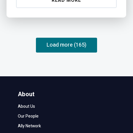
READ MORE
Load more (165)
About
About Us
Our People
Ally Network