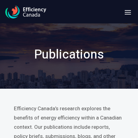
Publications
Efficiency Canada’s research explores the
benefits of energy efficiency within a Canadian
context. Our publications include reports,
policy briefs, submissions, blogs, and other