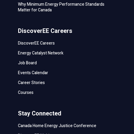
Why Minimum Energy Performance Standards
Matter for Canada
DiscoverEE Careers
DiscoverEE Careers
Energy Catalyst Network
Job Board
Events Calendar
Career Stories
Courses
Stay Connected
Canada Home Energy Justice Conference