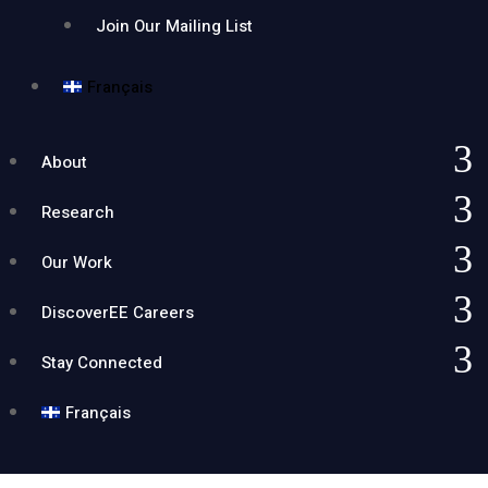
Join Our Mailing List
Français
About
Research
Our Work
DiscoverEE Careers
Stay Connected
Français