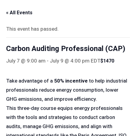
« All Events
This event has passed.
Carbon Auditing Professional (CAP)
July 7 @ 9:00 am
-
July 9 @ 4:00 pm
EDT
$1470
Take advantage of a
50% incentive
to help industrial
professionals reduce energy consumption, lower
GHG emissions, and improve efficiency.
This three-day course equips energy professionals
with the tools and strategies to conduct carbon
audits, manage GHG emissions, and align with
international standards like the Paris Agreement, ISO,