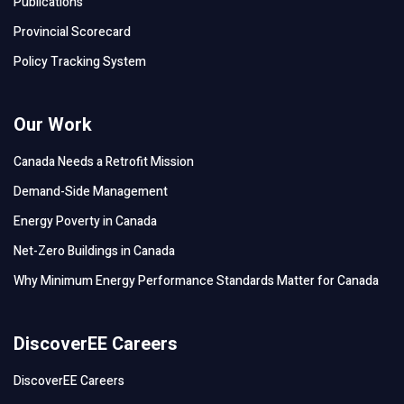
Publications
Provincial Scorecard
Policy Tracking System
Our Work
Canada Needs a Retrofit Mission
Demand-Side Management
Energy Poverty in Canada
Net-Zero Buildings in Canada
Why Minimum Energy Performance Standards Matter for Canada
DiscoverEE Careers
DiscoverEE Careers