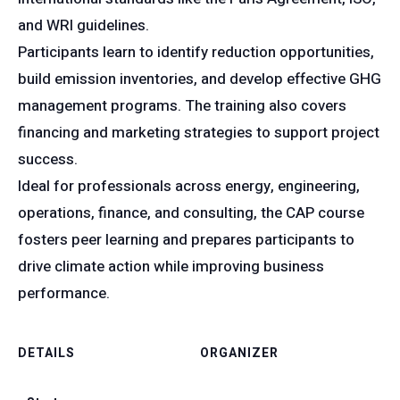
and WRI guidelines.
Participants learn to identify reduction opportunities,
build emission inventories, and develop effective GHG
management programs. The training also covers
financing and marketing strategies to support project
success.
Ideal for professionals across energy, engineering,
operations, finance, and consulting, the CAP course
fosters peer learning and prepares participants to
drive climate action while improving business
performance.
DETAILS
ORGANIZER