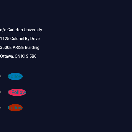
c/o Carleton University
1125 Colonel By Drive
3500E ARISE Building
Ottawa, ON K1S 5B6
Follow
Follow
Follow