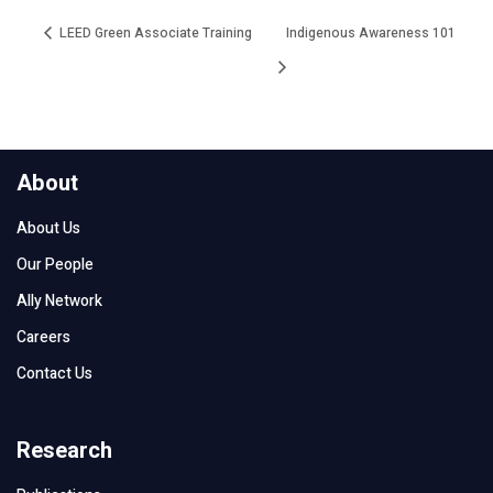
LEED Green Associate Training
Indigenous Awareness 101
About
About Us
Our People
Ally Network
Careers
Contact Us
Research