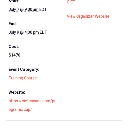
Start:
CIET
July 7 @ 9:00 am
EDT
View Organizer Website
End:
July 9 @ 4:00 pm
EDT
Cost:
$1470
Event Category:
Training Course
Website:
https://cietcanada.com/pr
ograms/cap/