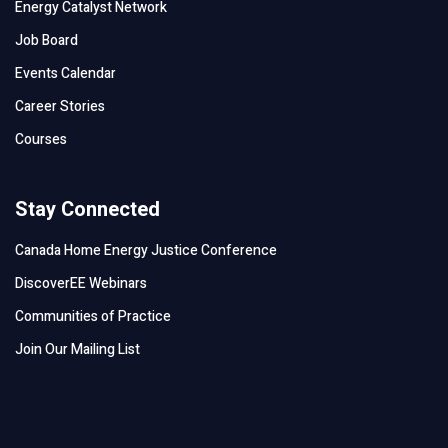
Energy Catalyst Network
Job Board
Events Calendar
Career Stories
Courses
Stay Connected
Canada Home Energy Justice Conference
DiscoverEE Webinars
Communities of Practice
Join Our Mailing List