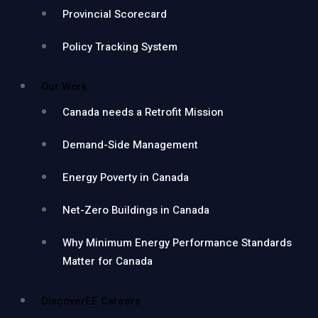
Provincial Scorecard
Policy Tracking System
Our Work
Canada needs a Retrofit Mission
Demand-Side Management
Energy Poverty in Canada
Net-Zero Buildings in Canada
Why Minimum Energy Performance Standards
Matter for Canada
DiscoverEE Careers