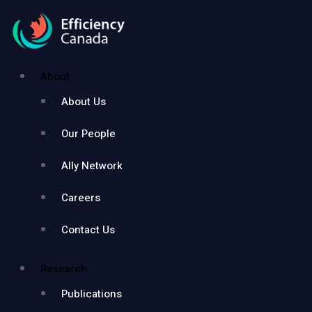
About
About Us
Our People
Ally Network
Careers
Contact Us
Research
Publications