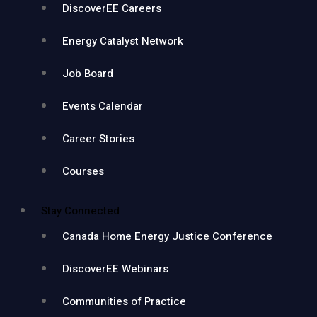
DiscoverEE Careers
Energy Catalyst Network
Job Board
Events Calendar
Career Stories
Courses
Stay Connected
Canada Home Energy Justice Conference
DiscoverEE Webinars
Communities of Practice