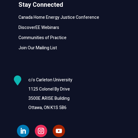
Stay Connected
Canada Home Energy Justice Conference
DiscoverEE Webinars
Communities of Practice
Join Our Mailing List

c/o Carleton University
1125 Colonel By Drive
3500E ARISE Building
Ottawa, ON K1S 5B6