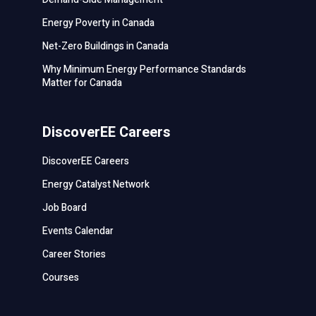
Energy Poverty in Canada
Net-Zero Buildings in Canada
Why Minimum Energy Performance Standards
Matter for Canada
DiscoverEE Careers
DiscoverEE Careers
Energy Catalyst Network
Job Board
Events Calendar
Career Stories
Courses