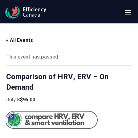
« All Events
This event has passed.
Comparison of HRV, ERV – On
Demand
July 8
$95.00