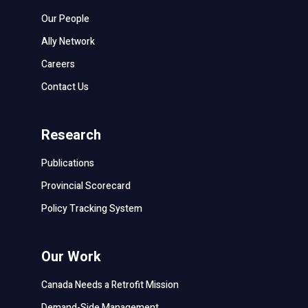
Our People
Ally Network
Careers
Contact Us
Research
Publications
Provincial Scorecard
Policy Tracking System
Our Work
Canada Needs a Retrofit Mission
Demand-Side Management