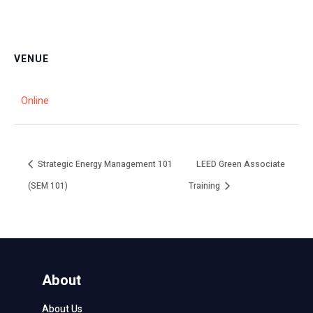
VENUE
Online
Strategic Energy Management 101
LEED Green Associate
(SEM 101)
Training
About
About Us