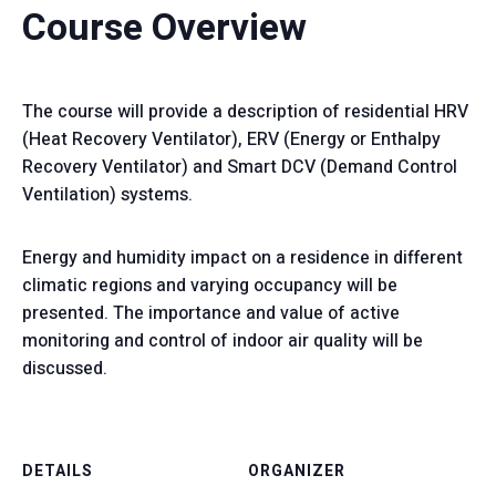
Course Overview
The course will provide a description of residential HRV
(Heat Recovery Ventilator), ERV (Energy or Enthalpy
Recovery Ventilator) and Smart DCV (Demand Control
Ventilation) systems.
Energy and humidity impact on a residence in different
climatic regions and varying occupancy will be
presented. The importance and value of active
monitoring and control of indoor air quality will be
discussed.
DETAILS
ORGANIZER