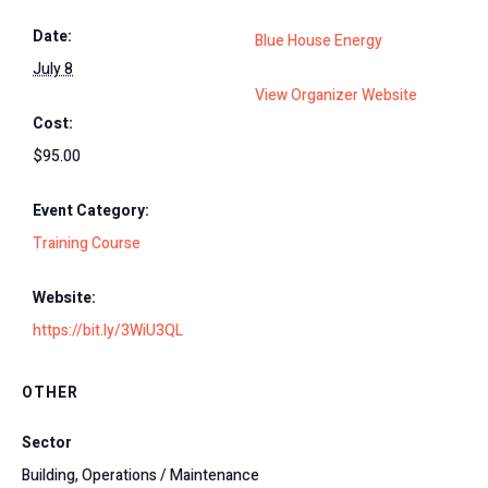
Date:
Blue House Energy
July 8
View Organizer Website
Cost:
$95.00
Event Category:
Training Course
Website:
https://bit.ly/3WiU3QL
OTHER
Sector
Building, Operations / Maintenance