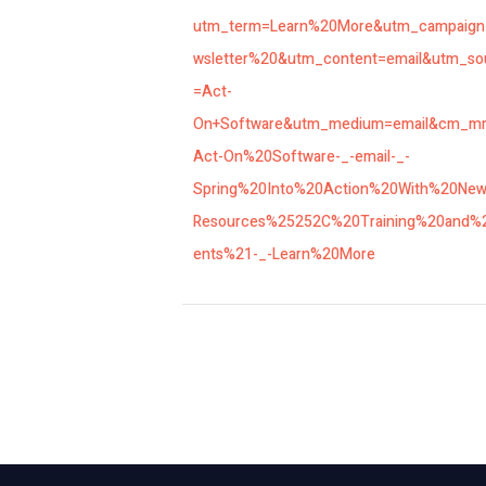
utm_term=Learn%20More&utm_campaig
wsletter%20&utm_content=email&utm_so
=Act-
On+Software&utm_medium=email&cm_m
Act-On%20Software-_-email-_-
Spring%20Into%20Action%20With%20Ne
Resources%25252C%20Training%20and%
ents%21-_-Learn%20More