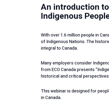
An introduction to
Indigenous People
With over 1.6 million people in Cana
of Indigenous Nations. The historie
integral to Canada.
Many employers consider Indigeno
from ECO Canada presents “Indige
historical and critical perspectives
This webinar is designed for peopl
in Canada.