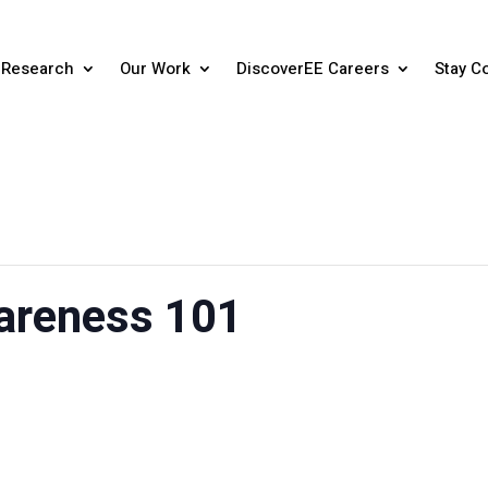
Research
Our Work
DiscoverEE Careers
Stay C
areness 101