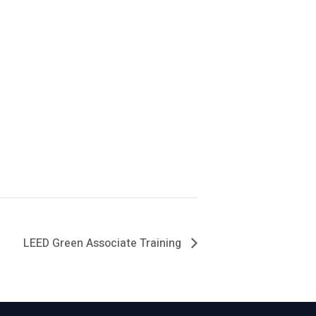
LEED Green Associate Training