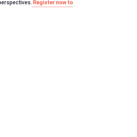
perspectives.
Register now to