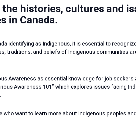
 the histories, cultures and i
s in Canada.
da identifying as Indigenous, it is essential to recognize
s, traditions, and beliefs of Indigenous communities are
us Awareness as essential knowledge for job seekers 
nous Awareness 101” which explores issues facing In
.
e who want to learn more about Indigenous peoples and 