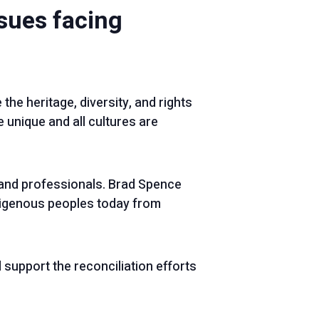
ssues facing
 the heritage, diversity, and rights
 unique and all cultures are
and professionals. Brad Spence
digenous peoples today from
support the reconciliation efforts