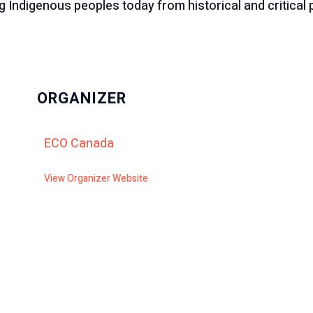
 Indigenous peoples today from historical and critical 
ORGANIZER
ECO Canada
View Organizer Website