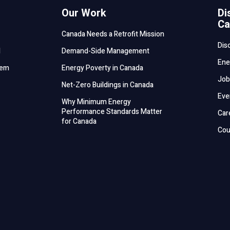
Our Work
Di
Ca
Canada Needs a Retrofit Mission
Dis
d
Demand-Side Management
Ene
tem
Energy Poverty in Canada
Job
Net-Zero Buildings in Canada
Eve
Why Minimum Energy
Performance Standards Matter
Car
for Canada
Cou