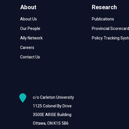
About
Research
About Us
Publications
Our People
Provincial Scorecar
Ally Network
Policy Tracking Sys
Careers
Contact Us

c/o Carleton University
1125 Colonel By Drive
3500E ARISE Building
Ottawa, ON K1S 5B6