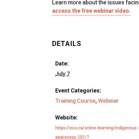
Learn more about the issues facing
access the free webinar video.
DETAILS
Date:
July 7
Event Categories:
Training Course
,
Webinar
Website:
https://eco.ca/online-learning/indigenous-
awareness-101/?