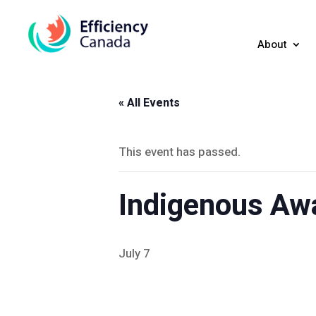
About
« All Events
This event has passed.
Indigenous Aw
July 7