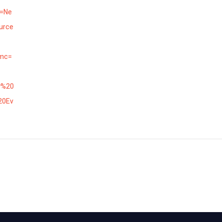
n=Ne
urce
mc=
w%20
20Ev