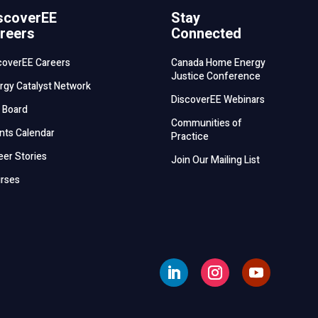
scoverEE
Stay
reers
Connected
coverEE Careers
Canada Home Energy
Justice Conference
rgy Catalyst Network
DiscoverEE Webinars
 Board
Communities of
nts Calendar
Practice
eer Stories
Join Our Mailing List
rses