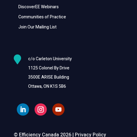
DiscoverEE Webinars
Communities of Practice
Join Our Mailing List

c/o Carleton University
1125 Colonel By Drive
3500E ARISE Building
Ottawa, ON K1S 5B6
© Efficiency Canada 2026 |
Privacy Policy