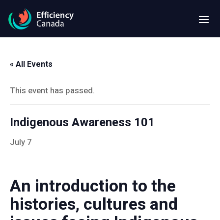
« All Events
This event has passed.
Indigenous Awareness 101
July 7
An introduction to the
histories, cultures and