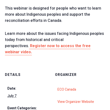
This webinar is designed for people who want to learn
more about Indigenous peoples and support the
reconciliation efforts in Canada.
Learn more about the issues facing Indigenous peoples
today from historical and critical
perspectives.
Register now to access the free
webinar video.
DETAILS
ORGANIZER
Date:
ECO Canada
July 7
View Organizer Website
Event Categories: