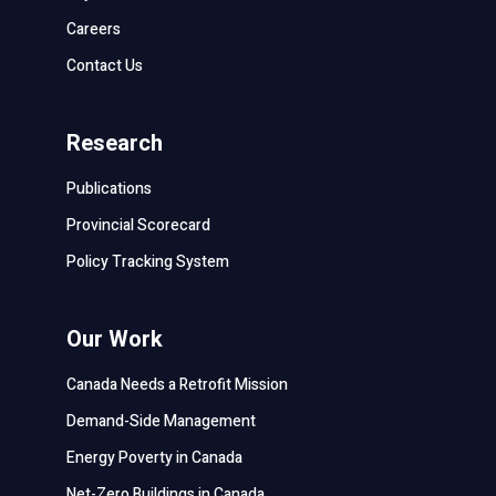
Careers
Contact Us
Research
Publications
Provincial Scorecard
Policy Tracking System
Our Work
Canada Needs a Retrofit Mission
Demand-Side Management
Energy Poverty in Canada
Net-Zero Buildings in Canada