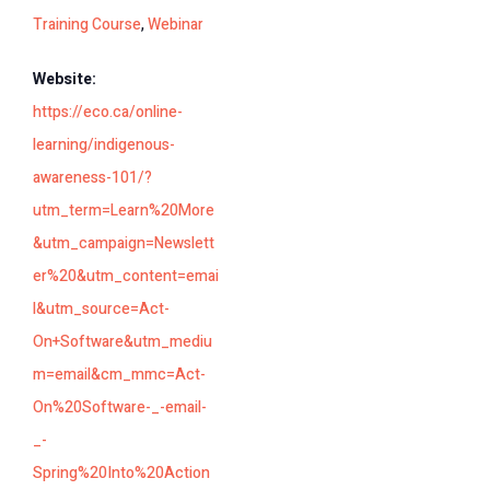
Training Course
,
Webinar
Website:
https://eco.ca/online-
learning/indigenous-
awareness-101/?
utm_term=Learn%20More
&utm_campaign=Newslett
er%20&utm_content=emai
l&utm_source=Act-
On+Software&utm_mediu
m=email&cm_mmc=Act-
On%20Software-_-email-
_-
Spring%20Into%20Action