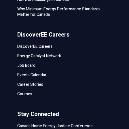
Why Minimum Energy Performance Standards
Matter for Canada
DiscoverEE Careers
DiscoverEE Careers
Energy Catalyst Network
Job Board
Events Calendar
Career Stories
Courses
Stay Connected
Canada Home Energy Justice Conference