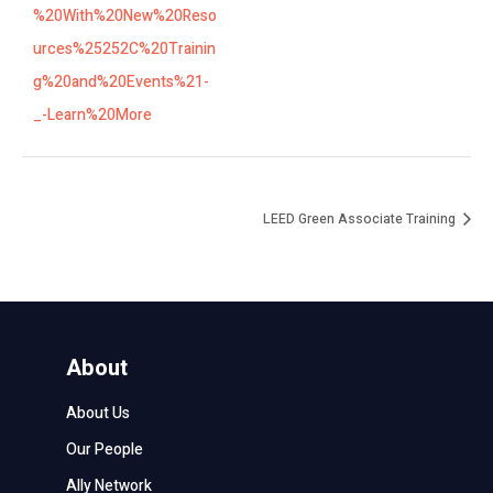
%20With%20New%20Reso
urces%25252C%20Trainin
g%20and%20Events%21-
_-Learn%20More
LEED Green Associate Training
About
About Us
Our People
Ally Network