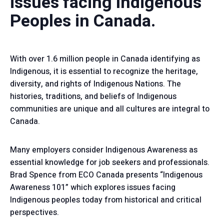
issues facing Indigenous
Peoples in Canada.
With over 1.6 million people in Canada identifying as
Indigenous, it is essential to recognize the heritage,
diversity, and rights of Indigenous Nations. The
histories, traditions, and beliefs of Indigenous
communities are unique and all cultures are integral to
Canada.
Many employers consider Indigenous Awareness as
essential knowledge for job seekers and professionals.
Brad Spence from ECO Canada presents “Indigenous
Awareness 101” which explores issues facing
Indigenous peoples today from historical and critical
perspectives.