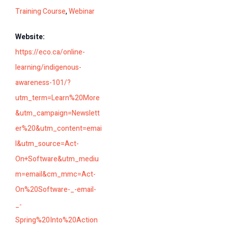
Training Course
,
Webinar
Website:
https://eco.ca/online-
learning/indigenous-
awareness-101/?
utm_term=Learn%20More
&utm_campaign=Newslett
er%20&utm_content=emai
l&utm_source=Act-
On+Software&utm_mediu
m=email&cm_mmc=Act-
On%20Software-_-email-
_-
Spring%20Into%20Action