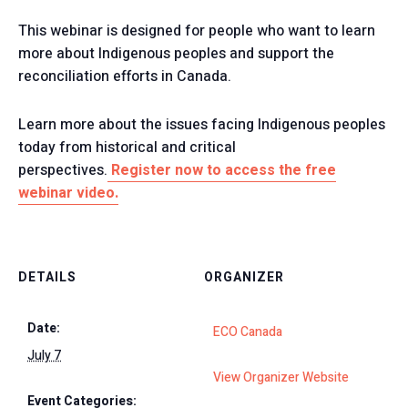
This webinar is designed for people who want to learn
more about Indigenous peoples and support the
reconciliation efforts in Canada.
Learn more about the issues facing Indigenous peoples
today from historical and critical
perspectives.
Register now to access the free
webinar video.
DETAILS
ORGANIZER
Date:
ECO Canada
July 7
View Organizer Website
Event Categories: