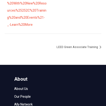
%20With%20New%20Reso
urces%25252C%20Trainin
g%20and%20Events%21-
_-Learn%20More
LEED Green Associate Training
About
About Us
Our People
Ally Network