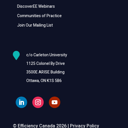
DiscoverEE Webinars
Communities of Practice
Join Our Mailing List

c/o Carleton University
1125 Colonel By Drive
3500E ARISE Building
Ottawa, ON K1S 5B6
© Efficiency Canada 2026 |
Privacy Policy