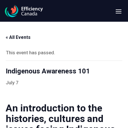
« All Events
This event has passed.
Indigenous Awareness 101
July 7
An introduction to the
histories, cultures and