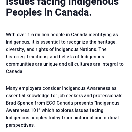
issues facing Indigenous
Peoples in Canada.
With over 1.6 million people in Canada identifying as
Indigenous, it is essential to recognize the heritage,
diversity, and rights of Indigenous Nations. The
histories, traditions, and beliefs of Indigenous
communities are unique and all cultures are integral to
Canada.
Many employers consider Indigenous Awareness as
essential knowledge for job seekers and professionals.
Brad Spence from ECO Canada presents “Indigenous
Awareness 101” which explores issues facing
Indigenous peoples today from historical and critical
perspectives.