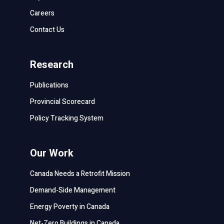
Careers
Contact Us
Research
Publications
Provincial Scorecard
Policy Tracking System
Our Work
Canada Needs a Retrofit Mission
Demand-Side Management
Energy Poverty in Canada
Net-Zero Buildings in Canada