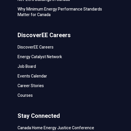
Why Minimum Energy Performance Standards
Matter for Canada
DiscoverEE Careers
DiscoverEE Careers
Energy Catalyst Network
Job Board
Events Calendar
Career Stories
Courses
Stay Connected
Canada Home Energy Justice Conference