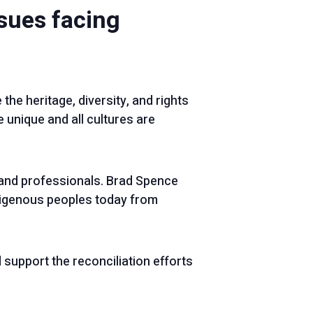
ssues facing
 the heritage, diversity, and rights
 unique and all cultures are
and professionals. Brad Spence
digenous peoples today from
support the reconciliation efforts