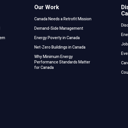
Our Work
Di
Ca
Canada Needs a Retrofit Mission
Dis
d
Demand-Side Management
Ene
tem
Energy Poverty in Canada
Job
Net-Zero Buildings in Canada
Eve
Why Minimum Energy
Performance Standards Matter
Car
for Canada
Cou