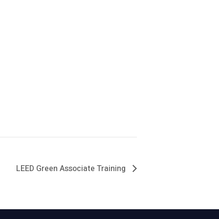
LEED Green Associate Training