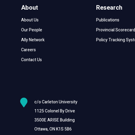
About
Research
About Us
Publications
Our People
Provincial Scorecar
Ally Network
Policy Tracking Sys
Careers
Contact Us

c/o Carleton University
1125 Colonel By Drive
3500E ARISE Building
Ottawa, ON K1S 5B6