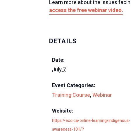
Learn more about the issues facing
access the free webinar video.
DETAILS
Date:
July 7
Event Categories:
Training Course
,
Webinar
Website:
https://eco.ca/online-learning/indigenous-
awareness-101/?