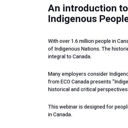
An introduction to
Indigenous People
With over 1.6 million people in Cana
of Indigenous Nations. The historie
integral to Canada.
Many employers consider Indigeno
from ECO Canada presents “Indige
historical and critical perspectives
This webinar is designed for peopl
in Canada.