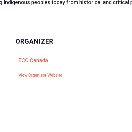
 Indigenous peoples today from historical and critical 
ORGANIZER
ECO Canada
View Organizer Website