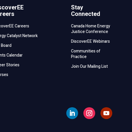
scoverEE
Stay
reers
Connected
coverEE Careers
Canada Home Energy
Justice Conference
rgy Catalyst Network
DiscoverEE Webinars
 Board
Communities of
nts Calendar
Practice
eer Stories
Join Our Mailing List
rses