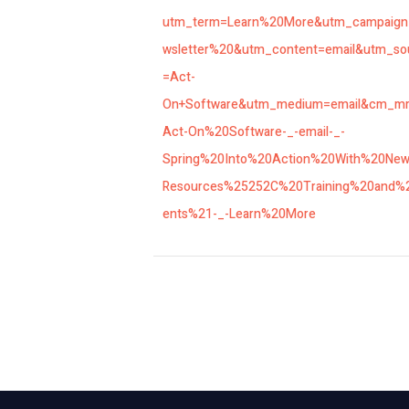
utm_term=Learn%20More&utm_campaig
wsletter%20&utm_content=email&utm_so
=Act-
On+Software&utm_medium=email&cm_m
Act-On%20Software-_-email-_-
Spring%20Into%20Action%20With%20Ne
Resources%25252C%20Training%20and%
ents%21-_-Learn%20More