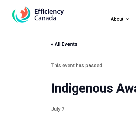
About
« All Events
This event has passed.
Indigenous Aw
July 7