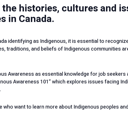
 the histories, cultures and i
s in Canada.
da identifying as Indigenous, it is essential to recognize
s, traditions, and beliefs of Indigenous communities are
us Awareness as essential knowledge for job seekers 
nous Awareness 101” which explores issues facing In
.
e who want to learn more about Indigenous peoples and 