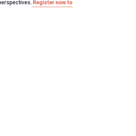
perspectives.
Register now to