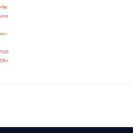
n=Ne
urce
mc=
w%20
20Ev