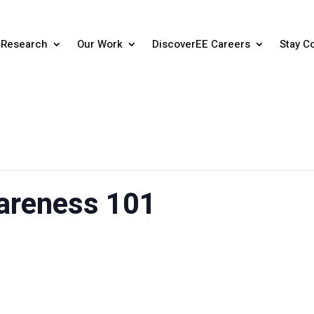
Research
Our Work
DiscoverEE Careers
Stay C
areness 101