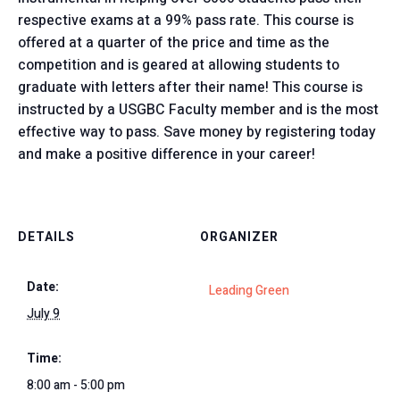
respective exams at a 99% pass rate. This course is
offered at a quarter of the price and time as the
competition and is geared at allowing students to
graduate with letters after their name! This course is
instructed by a USGBC Faculty member and is the most
effective way to pass. Save money by registering today
and make a positive difference in your career!
DETAILS
ORGANIZER
Date:
Leading Green
July 9
Time:
8:00 am - 5:00 pm