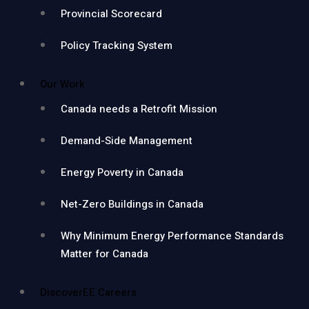
Provincial Scorecard
Policy Tracking System
Our Work
Canada needs a Retrofit Mission
Demand-Side Management
Energy Poverty in Canada
Net-Zero Buildings in Canada
Why Minimum Energy Performance Standards
Matter for Canada
DiscoverEE Careers