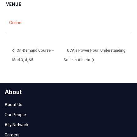
VENUE
Online
On-Demand Course –
UCA’s Power Hour: Understanding
Mod 3, 4, &5
Solar in Alberta
About
About Us
Our People
Ally Network
Careers