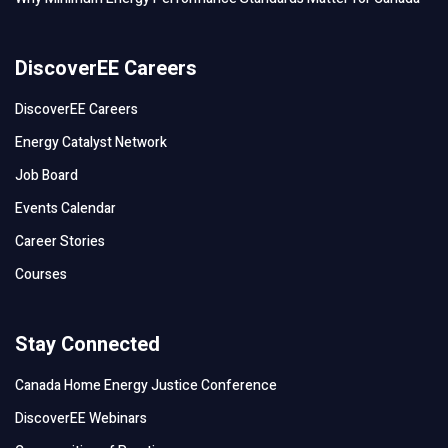
DiscoverEE Careers
DiscoverEE Careers
Energy Catalyst Network
Job Board
Events Calendar
Career Stories
Courses
Stay Connected
Canada Home Energy Justice Conference
DiscoverEE Webinars