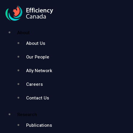
About
About Us
Our People
Ally Network
Careers
Contact Us
Research
Publications