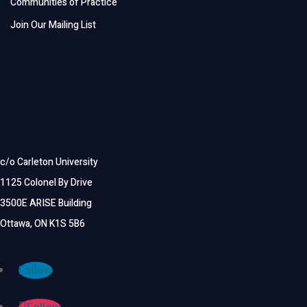
Communities of Practice
Join Our Mailing List
c/o Carleton University
1125 Colonel By Drive
3500E ARISE Building
Ottawa, ON K1S 5B6
Follow