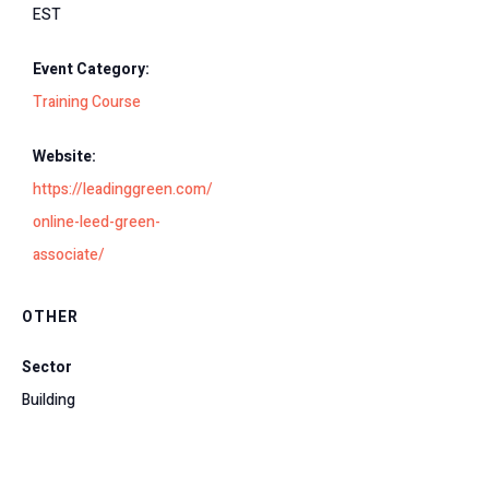
EST
Event Category:
Training Course
Website:
https://leadinggreen.com/
online-leed-green-
associate/
OTHER
Sector
Building