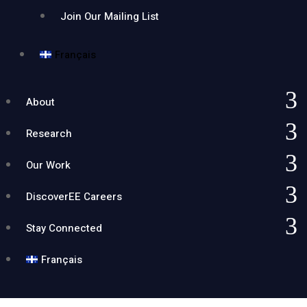
Join Our Mailing List
Français
About
Research
Our Work
DiscoverEE Careers
Stay Connected
Français