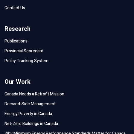
Contact Us
Research
Publications
Provincial Scorecard
Policy Tracking System
Our Work
Canada Needs a Retrofit Mission
Demand-Side Management
Energy Poverty in Canada
Net-Zero Buildings in Canada
Why Minimum Energy Performance Standards Matter for Canada