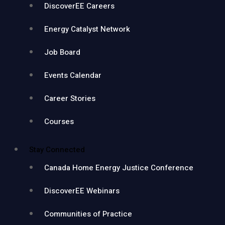
DiscoverEE Careers
Energy Catalyst Network
Job Board
Events Calendar
Career Stories
Courses
Stay Connected
Canada Home Energy Justice Conference
DiscoverEE Webinars
Communities of Practice