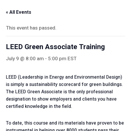
« All Events
This event has passed.
LEED Green Associate Training
July 9 @ 8:00 am
-
5:00 pm
EST
LEED (Leadership in Energy and Environmental Design)
is simply a sustainability scorecard for green buildings.
The LEED Green Associate is the only professional
designation to show employers and clients you have
certified knowledge in the field.
To date, this course and its materials have proven to be
instrumental in helping over 8000 students pass their