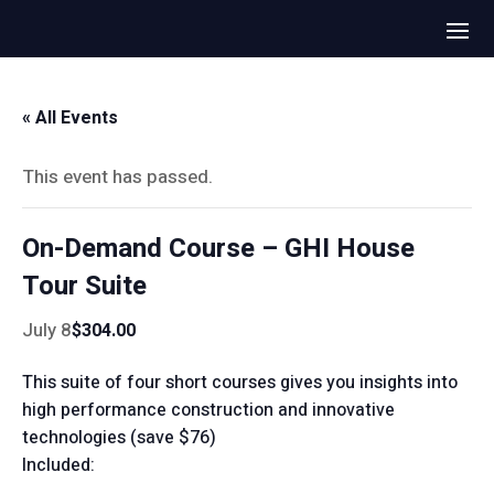
« All Events
This event has passed.
On-Demand Course – GHI House
Tour Suite
July 8
$304.00
This suite of four short courses gives you insights into
high performance construction and innovative
technologies (save $76)
Included: