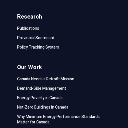
Research
Publications
Provincial Scorecard
Policy Tracking System
Our Work
Canada Needs a Retrofit Mission
Demand-Side Management
Energy Poverty in Canada
Net-Zero Buildings in Canada
Why Minimum Energy Performance Standards
Matter for Canada