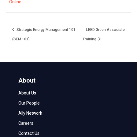
Online
Strategic Energy Management 101
LEED Green Associate
(SEM 101)
Training
About
About Us
Our People
Ally Network
Careers
Contact Us