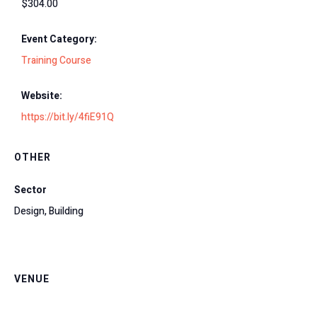
$304.00
Event Category:
Training Course
Website:
https://bit.ly/4fiE91Q
OTHER
Sector
Design, Building
VENUE