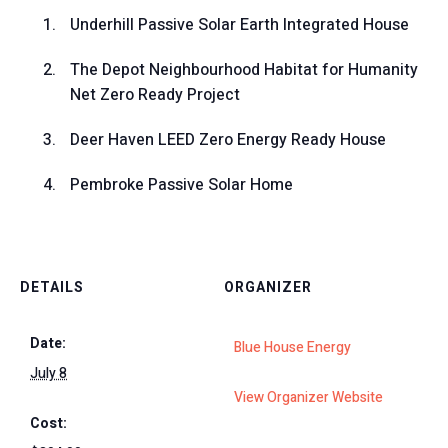
Underhill Passive Solar Earth Integrated House
The Depot Neighbourhood Habitat for Humanity
Net Zero Ready Project
Deer Haven LEED Zero Energy Ready House
Pembroke Passive Solar Home
DETAILS
ORGANIZER
Date:
Blue House Energy
July 8
View Organizer Website
Cost: