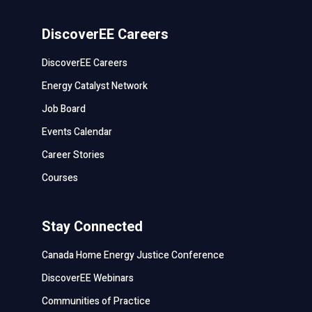
DiscoverEE Careers
DiscoverEE Careers
Energy Catalyst Network
Job Board
Events Calendar
Career Stories
Courses
Stay Connected
Canada Home Energy Justice Conference
DiscoverEE Webinars
Communities of Practice