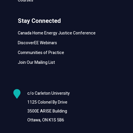
Courses
Stay Connected
Canada Home Energy Justice Conference
DiscoverEE Webinars
Communities of Practice
Join Our Mailing List

c/o Carleton University
1125 Colonel By Drive
3500E ARISE Building
Ottawa, ON K1S 5B6