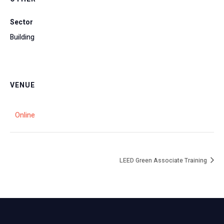
Sector
Building
VENUE
Online
LEED Green Associate Training