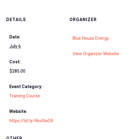
DETAILS
ORGANIZER
Date:
Blue House Energy
July 6
View Organizer Website
Cost:
$285.00
Event Category:
Training Course
Website:
https://bit.ly/46oSwO0
OTHER