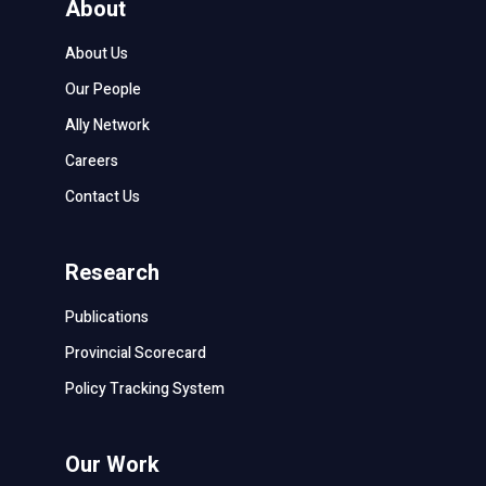
About
About Us
Our People
Ally Network
Careers
Contact Us
Research
Publications
Provincial Scorecard
Policy Tracking System
Our Work