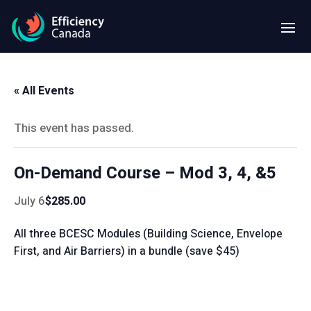
« All Events
This event has passed.
On-Demand Course – Mod 3, 4, &5
July 6
$285.00
All three BCESC Modules (Building Science, Envelope
First, and Air Barriers) in a bundle (save $45)