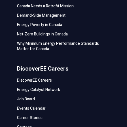
Canada Needs a Retrofit Mission
Demand-Side Management
Energy Poverty in Canada
Net-Zero Buildings in Canada
Why Minimum Energy Performance Standards
Matter for Canada
DiscoverEE Careers
DiscoverEE Careers
Energy Catalyst Network
Job Board
Events Calendar
Career Stories