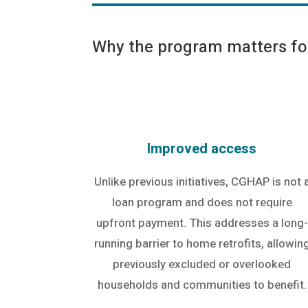
Why the program matters for
Improved access
Unlike previous initiatives, CGHAP is not 
loan program and does not require
upfront payment. This addresses a long-
running barrier to home retrofits, allowin
previously excluded or overlooked
households and communities to benefit.