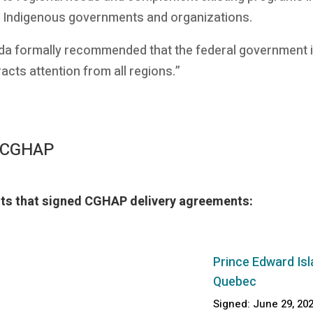
l Indigenous governments and organizations.
da formally recommended that the federal government i
acts attention from all regions.”
f CGHAP
ents that signed CGHAP delivery agreements:
Prince Edward Isl
Quebec
Signed: June 29, 20