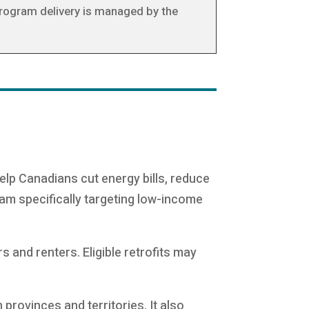
Program delivery is managed by the
 help Canadians cut energy bills, reduce
ram specifically targeting low-income
and renters. Eligible retrofits may
provinces and territories. It also