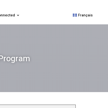
onnected
Français
 Program