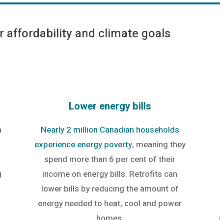
 affordability and climate goals
Lower energy bills
a
Nearly 2 million Canadian households
experience energy poverty
, meaning they
spend more than 6 per cent of their
g
income on energy bills. Retrofits can
lower bills by reducing the amount of
energy needed to heat, cool and power
homes.