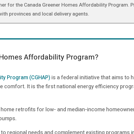
rtner for the Canada Greener Homes Affordability Program. 
th provinces and local delivery agents.
 Homes Affordability Program?
ity Program (CGHAP)
is a federal initiative that aims to
omfort. It is the first national energy efficiency prog
 home retrofits for low- and median-income homeowners 
t pumps.
 to regional needs and complement existing programs in 