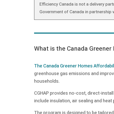
Efficiency Canada is not a delivery pa
Government of Canada in partnership wi
What is the Canada Greener
The Canada Greener Homes Affordabil
greenhouse gas emissions and improve c
households.
CGHAP provides no-cost, direct-install
include insulation, air sealing and hea
The program is designed to be tailored