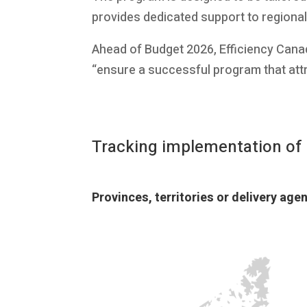
provides dedicated support to regiona
Ahead of Budget 2026, Efficiency Cana
“ensure a successful program that attr
Tracking implementation o
Provinces, territories or delivery ag