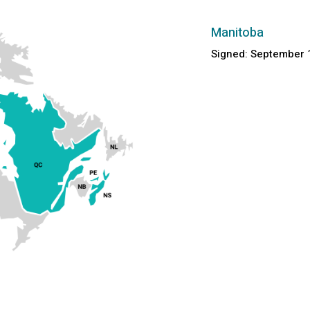
Manitoba
Signed: September 1