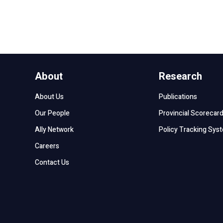
About
Research
About Us
Publications
Our People
Provincial Scorecar
Ally Network
Policy Tracking Sys
Careers
Contact Us