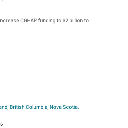
ncrease CGHAP funding to $2 billion to
and, British Columbia, Nova Scotia,
26