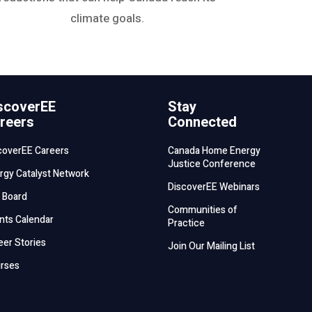
climate goals.
scoverEE
Stay
reers
Connected
coverEE Careers
Canada Home Energy
Justice Conference
rgy Catalyst Network
DiscoverEE Webinars
 Board
Communities of
nts Calendar
Practice
eer Stories
Join Our Mailing List
rses