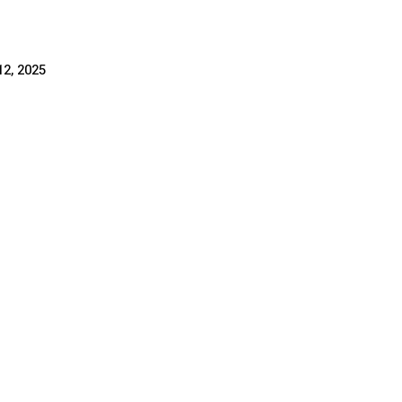
2, 2025