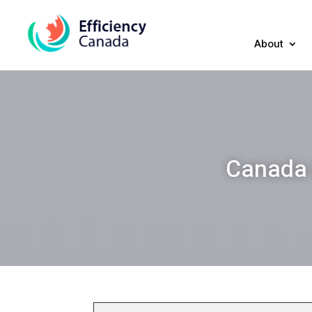
About
Canada 