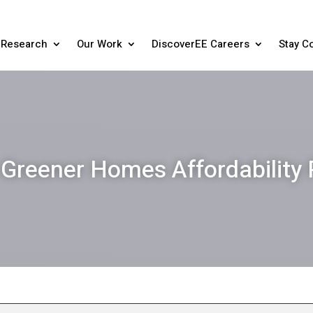
Research
Our Work
DiscoverEE Careers
Stay C
Greener Homes Affordability