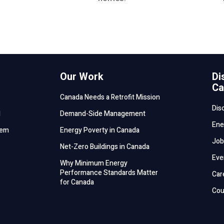
Our Work
Di
Ca
Canada Needs a Retrofit Mission
Dis
d
Demand-Side Management
Ene
tem
Energy Poverty in Canada
Job
Net-Zero Buildings in Canada
Eve
Why Minimum Energy
Performance Standards Matter
Car
for Canada
Cou