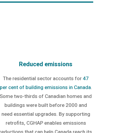
Reduced emissions
The residential sector accounts for
47
per cent of building emissions in Canada
.
Some two-thirds of Canadian homes and
buildings were built before 2000 and
need essential upgrades. By supporting
retrofits, CGHAP enables emissions
reductions that can help Canada reach its