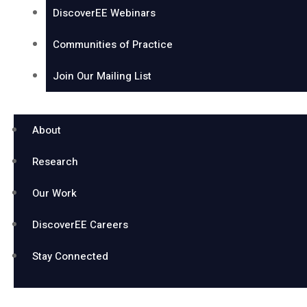
DiscoverEE Webinars
Communities of Practice
Join Our Mailing List
About
Research
Our Work
DiscoverEE Careers
Stay Connected