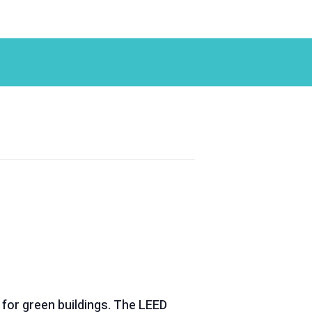
 for green buildings. The LEED