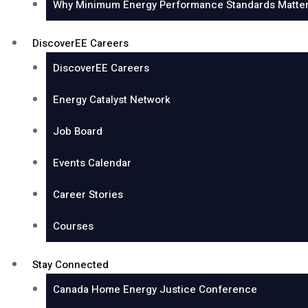
Why Minimum Energy Performance Standards Matter
DiscoverEE Careers
DiscoverEE Careers
Energy Catalyst Network
Job Board
Events Calendar
Career Stories
Courses
Stay Connected
Canada Home Energy Justice Conference