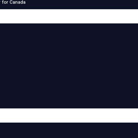
 for Canada