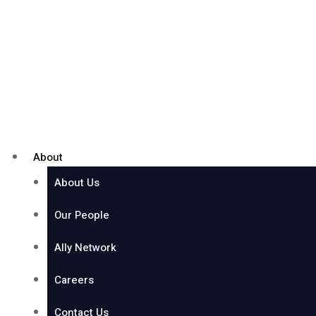
About
About Us
Our People
Ally Network
Careers
Contact Us