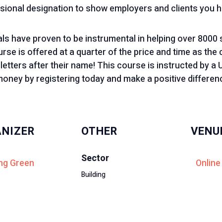
sional designation to show employers and clients you hav
ials have proven to be instrumental in helping over 8000
se is offered at a quarter of the price and time as the 
 letters after their name! This course is instructed by 
oney by registering today and make a positive differenc
NIZER
OTHER
VENU
Sector
ng Green
Online
Building