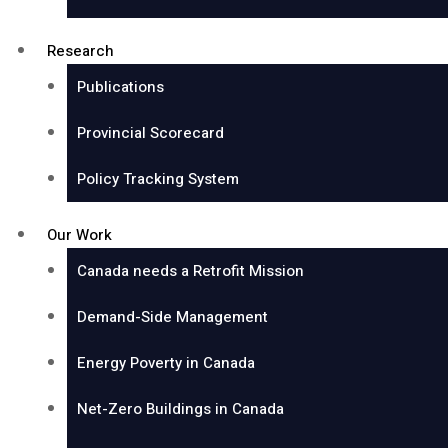
Research
Publications
Provincial Scorecard
Policy Tracking System
Our Work
Canada needs a Retrofit Mission
Demand-Side Management
Energy Poverty in Canada
Net-Zero Buildings in Canada