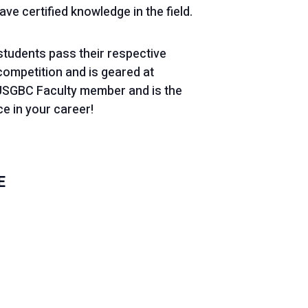
e certified knowledge in the field.
 students pass their respective
competition and is geared at
a USGBC Faculty member and is the
e in your career!
E