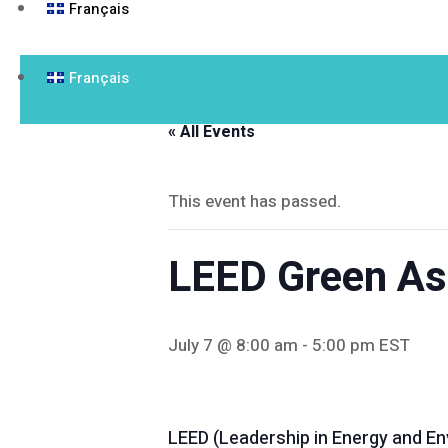
Français
Français
« All Events
This event has passed.
LEED Green Ass
July 7 @ 8:00 am
-
5:00 pm
EST
LEED (Leadership in Energy and Env