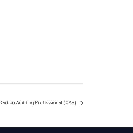
Carbon Auditing Professional (CAP)