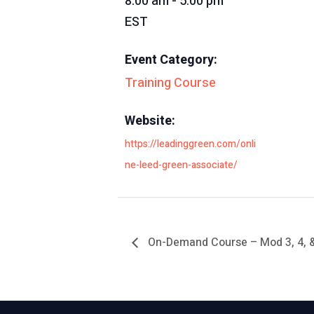
8:00 am - 5:00 pm
EST
Event Category:
Training Course
Website:
https://leadinggreen.com/onli
ne-leed-green-associate/
On-Demand Course – Mod 3, 4, 