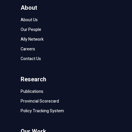
About
About Us
Our People
Ally Network
Careers
Contact Us
Research
Publications
Provincial Scorecard
Policy Tracking System
Our Work