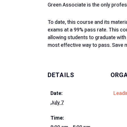
Green Associate is the only profes
To date, this course and its mater
exams at a 99% pass rate. This cour
allowing students to graduate with
most effective way to pass. Save m
DETAILS
ORGA
Date:
Leadi
July 7
Time: