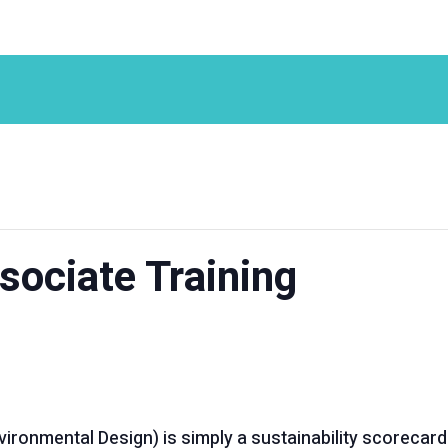
ociate Training
ironmental Design) is simply a sustainability scorecard