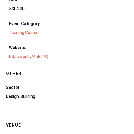
$304.00
Event Category:
Training Course
Website:
https://bit.ly/4fiE91Q
OTHER
Sector
Design, Building
VENUE