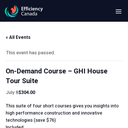
« All Events
This event has passed.
On-Demand Course – GHI House
Tour Suite
July 8
$304.00
This suite of four short courses gives you insights into
high performance construction and innovative
technologies (save $76)
Included: