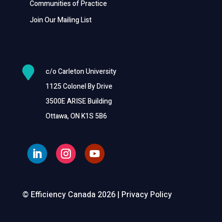
Communities of Practice
Join Our Mailing List

c/o Carleton University
1125 Colonel By Drive
3500E ARISE Building
Ottawa, ON K1S 5B6
© Efficiency Canada 2026 |
Privacy Policy