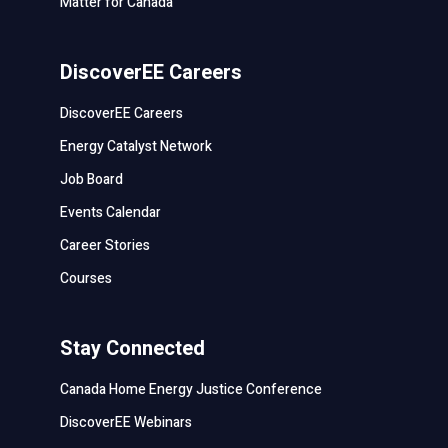
Matter for Canada
DiscoverEE Careers
DiscoverEE Careers
Energy Catalyst Network
Job Board
Events Calendar
Career Stories
Courses
Stay Connected
Canada Home Energy Justice Conference
DiscoverEE Webinars