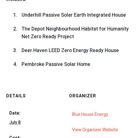
Underhill Passive Solar Earth Integrated House
The Depot Neighbourhood Habitat for Humanity
Net Zero Ready Project
Deer Haven LEED Zero Energy Ready House
Pembroke Passive Solar Home
DETAILS
ORGANIZER
Date:
Blue House Energy
July 8
View Organizer Website
Cost: