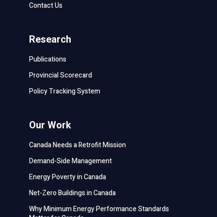
Contact Us
Research
Publications
Provincial Scorecard
Policy Tracking System
Our Work
Canada Needs a Retrofit Mission
Demand-Side Management
Energy Poverty in Canada
Net-Zero Buildings in Canada
Why Minimum Energy Performance Standards