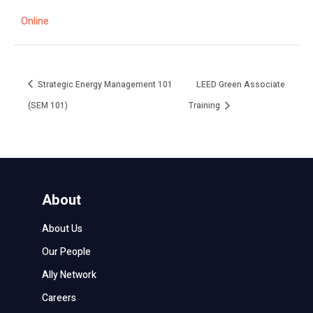
Online
Strategic Energy Management 101
LEED Green Associate
(SEM 101)
Training
About
About Us
Our People
Ally Network
Careers