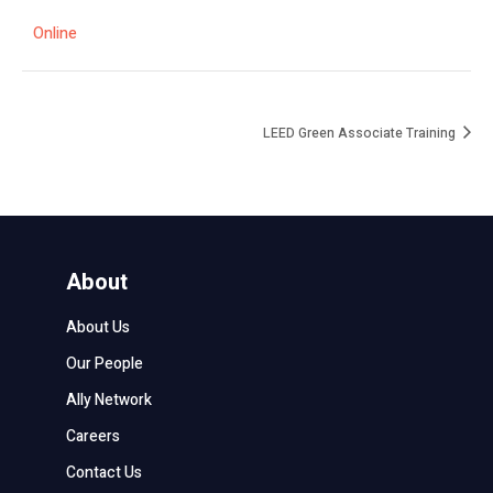
Online
LEED Green Associate Training
About
About Us
Our People
Ally Network
Careers
Contact Us