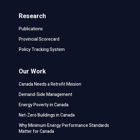
Research
Publications
Provincial Scorecard
Policy Tracking System
Our Work
Canada Needs a Retrofit Mission
Demand-Side Management
Energy Poverty in Canada
Net-Zero Buildings in Canada
Why Minimum Energy Performance Standards
Matter for Canada