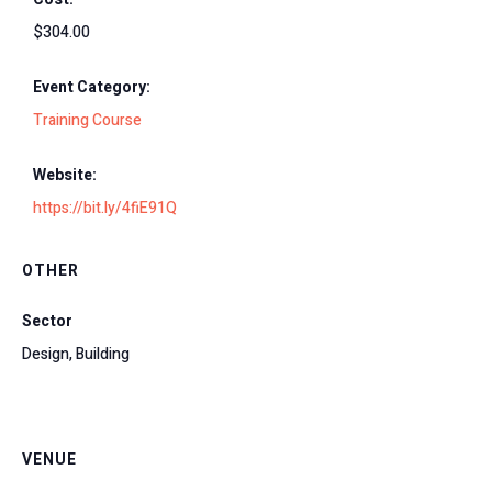
$304.00
Event Category:
Training Course
Website:
https://bit.ly/4fiE91Q
OTHER
Sector
Design, Building
VENUE