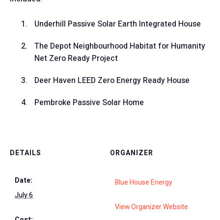
Underhill Passive Solar Earth Integrated House
The Depot Neighbourhood Habitat for Humanity
Net Zero Ready Project
Deer Haven LEED Zero Energy Ready House
Pembroke Passive Solar Home
DETAILS
ORGANIZER
Date:
Blue House Energy
July 6
View Organizer Website
Cost: