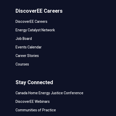
DiscoverEE Careers
DiscoverEE Careers
Energy Catalyst Network
Job Board
Events Calendar
Career Stories
Courses
Stay Connected
Canada Home Energy Justice Conference
DiscoverEE Webinars
Communities of Practice