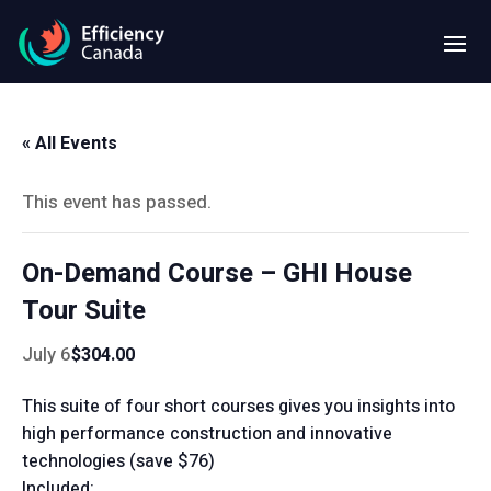
« All Events
This event has passed.
On-Demand Course – GHI House
Tour Suite
July 6
$304.00
This suite of four short courses gives you insights into
high performance construction and innovative
technologies (save $76)
Included: